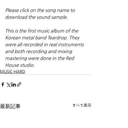
Please click on the song name to 
download the sound sample.
This is the first music album of the 
Korean metal band Teardrop. They 
were all recorded in real instruments 
and both recording and mixing 
mastering were done in the Red 
House studio.
MUSIC-HARD
すべて表示
最新記事