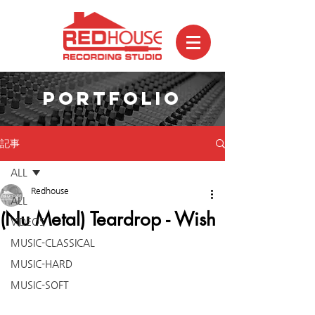
PORTFOLIO
記事
ALL
Redhouse
ALL
(Nu Metal) Teardrop - Wish
VIDEOS
MUSIC-CLASSICAL
MUSIC-HARD
MUSIC-SOFT