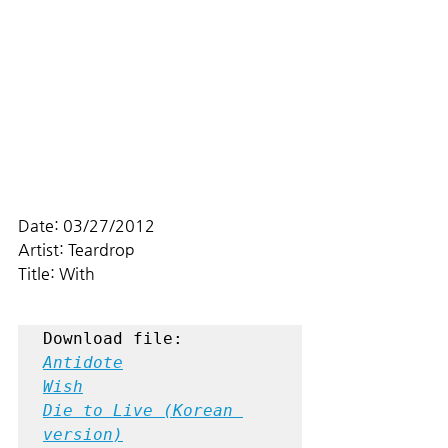
Date: 03/27/2012
Artist: Teardrop
Title: With
Antidote
Wish
Die to Live (Korean 
version)