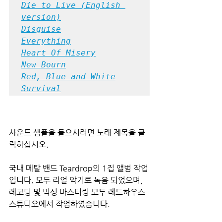
Die to Live (English 
version)
Disguise
Everything
Heart Of Misery
New Bourn
Red, Blue and White
Survival
사운드 샘플을 들으시려면 노래 제목을 클
릭하십시오.
국내 메탈 밴드 Teardrop의 1집 앨범 작업
입니다. 모두 리얼 악기로 녹음 되었으며, 
레코딩 및 믹싱 마스터링 모두 레드하우스 
스튜디오에서 작업하였습니다.