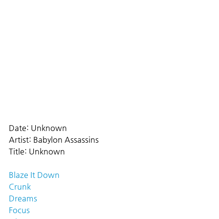
Date: Unknown
Artist: Babylon Assassins
Title: Unknown
Blaze It Down
Crunk
Dreams
Focus