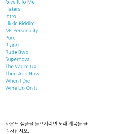
Give It To Me
Haters
Intro
Likkle Riddim
Ms Personality
Pure
Rising
Rude Bwoi
Supernova
The Warm Up
Then And Now
When I Die
Wine Up On It
사운드 샘플을 들으시려면 노래 제목을 클
릭하십시오.