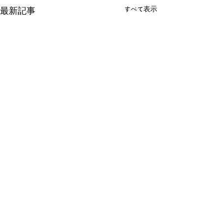
すべて表示
最新記事
コメント