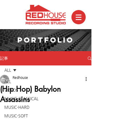
PORTFOLIO
記事
ALL
Redhouse
ALL
(Hip Hop) Babylon
VIDEOS
Assassins
MUSIC-CLASSICAL
MUSIC-HARD
MUSIC-SOFT