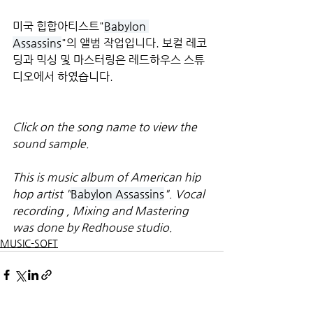
미국 힙합아티스트"
Babylon 
Assassins
"의 앨범 작업입니다. 보컬 레코
딩과 믹싱 및 마스터링은 레드하우스 스튜
디오에서 하였습니다.
Click on the song name to view the 
sound sample.
This is music album of American hip 
hop artist "
Babylon Assassins
". Vocal 
recording , Mixing and Mastering 
was done by Redhouse studio.
MUSIC-SOFT