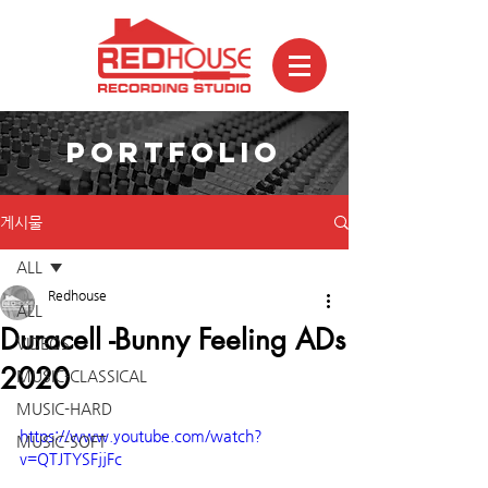
PORTFOLIO
게시물
ALL
Redhouse
ALL
Duracell -Bunny Feeling ADs
VIDEOS
2020
MUSIC-CLASSICAL
MUSIC-HARD
https://www.youtube.com/watch?
MUSIC-SOFT
v=QTJTYSFjjFc