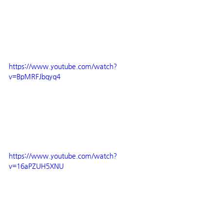
https://www.youtube.com/watch?
v=BpMRFJbqyq4
https://www.youtube.com/watch?
v=16aPZUH5XNU