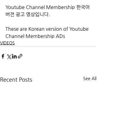
Youtube Channel Membership 한국어 
버전 광고 영상입니다.
These are Korean version of Youtube 
Channel Membership ADs
VIDEOS
See All
Recent Posts