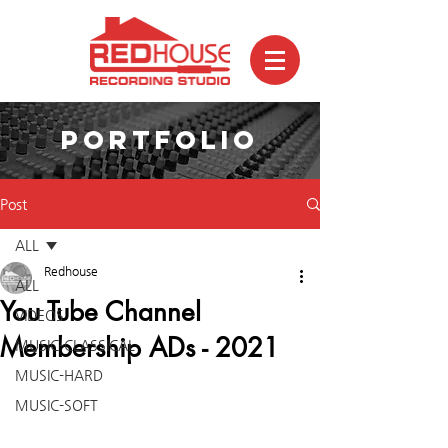
PORTFOLIO
Post
ALL
Redhouse
ALL
You Tube Channel
VIDEOS
Membership ADs - 2021
MUSIC-CLASSICAL
MUSIC-HARD
MUSIC-SOFT