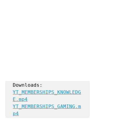
YT_MEMBERSHIPS_KNOWLEDG
E.mp4
YT_MEMBERSHIPS_GAMING.m
p4