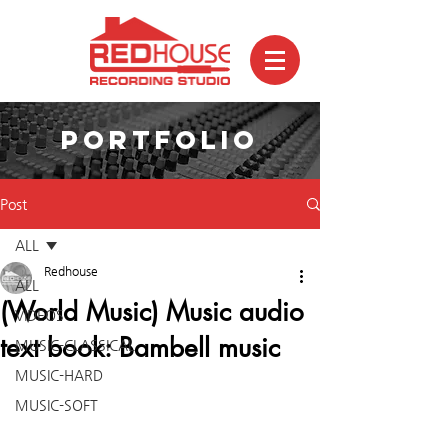
PORTFOLIO
Post
ALL
Redhouse
ALL
(World Music) Music audio
VIDEOS
text book: Bambell music
MUSIC-CLASSICAL
MUSIC-HARD
MUSIC-SOFT