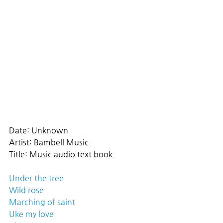
Date: Unknown
Artist: Bambell Music
Title: Music audio text book
Under the tree
Wild rose
Marching of saint
Uke my love