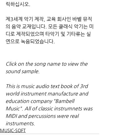
릭하십시오.
제3세계 악기 제작, 교육 회사인 바벨 뮤직
의 음약 교재입니다. 모든 클래식 악기는 미
디로 제작되었으며 타악기 및 기타류는 실
연으로 녹음되었습니다.
Click on the song name to view the 
sound sample.
This is music audio text book of 3rd 
world instrument manufacture and 
education company "Bambell 
Music". All of classic instrumnets was 
MIDI and percussions were real 
instruments.
MUSIC-SOFT