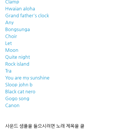
Clamp
Hwaian aloha
Grand father's clock
Any
Bongsunga
Choir
Let
Moon
Quite night
Rock island
Tra
You are my sunshine
Sloop john b
Black cat nero
Gogo song
Canon
사운드 샘플을 들으시려면 노래 제목을 클