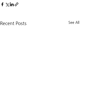
See All
Recent Posts