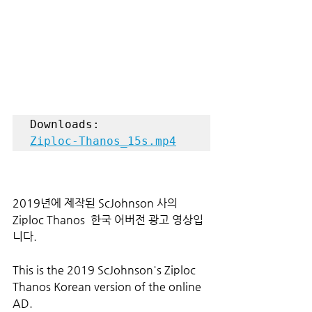
Ziploc-Thanos_15s.mp4
2019년에 제작된 ScJohnson 사의 
Ziploc Thanos  한국 어버전 광고 영상입
니다.
This is the 2019 ScJohnson's Ziploc 
Thanos Korean version of the online 
AD.