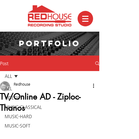
PORTFOLIO
Post
ALL
Redhouse
ALL
TV/Online AD - Ziploc-
VIDEOS
Thanos
MUSIC-CLASSICAL
MUSIC-HARD
MUSIC-SOFT