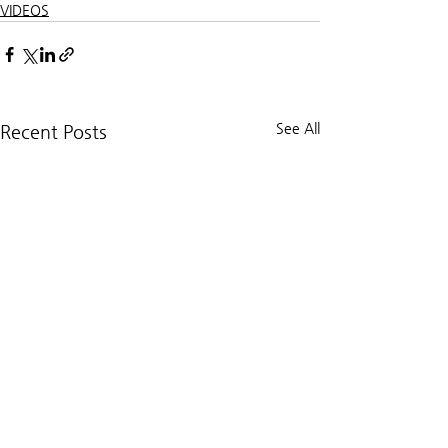
VIDEOS
See All
Recent Posts