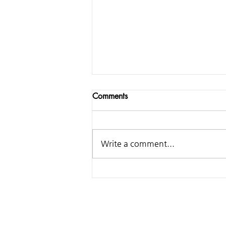
Comments
Write a comment...
Samsung - Making of
Classical Ringtone