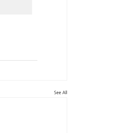
See All