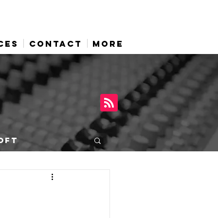
CES
CONTACT
More
OFT