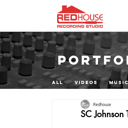
PORTFO
ALL
VIDEOS
MUSIC
Redhouse
SC Johnson TV