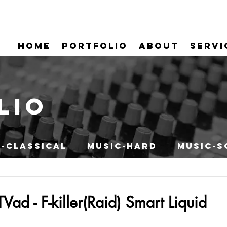
HOME
PORTFOLIO
ABOUT
SERVI
LIO
-CLASSICAL
MUSIC-HARD
MUSIC-S
ad - F-killer(Raid) Smart Liquid