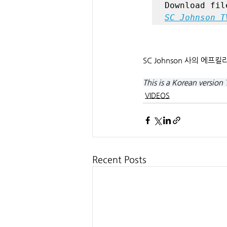
SC Johnson T
SC Johnson 사의 에프
This is a Korean version 
VIDEOS
Recent Posts