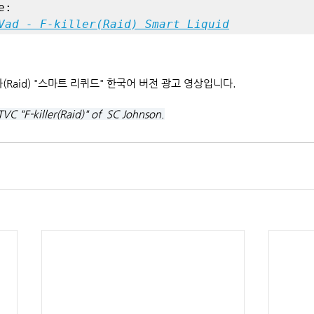
Vad - F-killer(Raid) Smart Liquid
킬라(Raid) "스마트 리퀴드" 한국어 버전 광고 영상입니다.
TVC "F-killer(Raid)" of  SC Johnson.