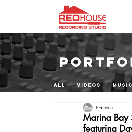
PORTFO
ALL
VIDEOS
MUSIC
Redhouse
Marina Bay 
featuring D