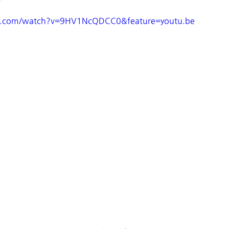
e.com/watch?v=9HV1NcQDCC0&feature=youtu.be