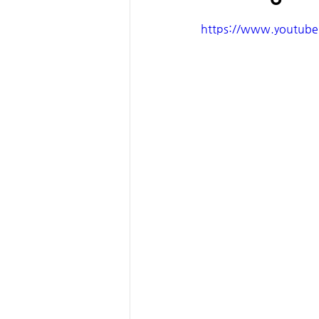
https://www.youtub