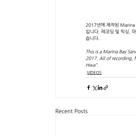
2017년에 제작된 Marina Ba
입니다. 레코딩 및 믹싱,
습니다.
This is a Marina Bay Sa
2017. All of recording,
Hwa".
VIDEOS
Recent Posts