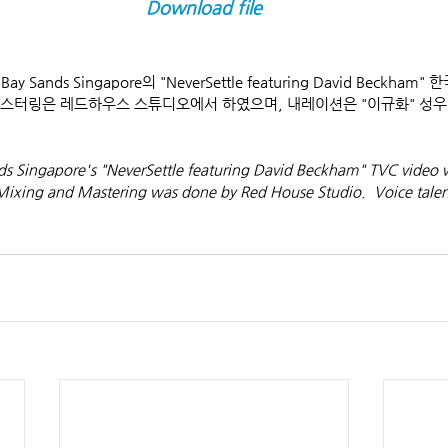
Download file
y Sands Singapore의 "NeverSettle featuring David Beckha
 마스터링은 레드하우스 스튜디오에서 하였으며, 내레이션은 "이규화" 성
nds Singapore's "NeverSettle featuring David Beckham" TVC video 
 Mixing and Mastering was done by Red House Studio.  Voice talen