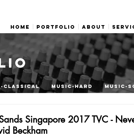
HOME
PORTFOLIO
ABOUT
SERVI
LIO
-CLASSICAL
MUSIC-HARD
MUSIC-S
Sands Singapore 2017 TVC - Neve
avid Beckham