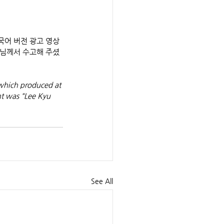
m" 한국어 버전 광고 영상
우님께서 수고해 주셨
which produced at 
t was "Lee Kyu 
See All