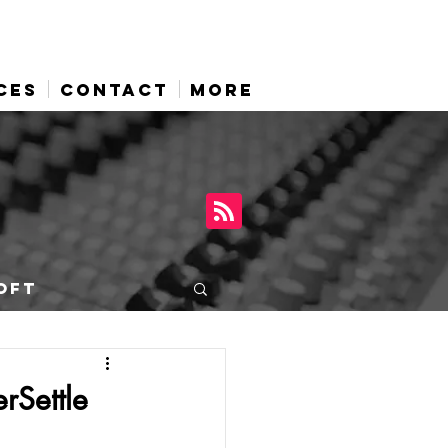
CES
CONTACT
More
OFT
rSettle