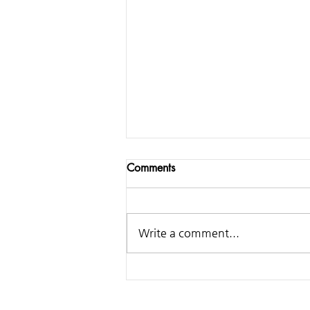
Comments
Write a comment...
Samsung - Making of
Classical Ringtone