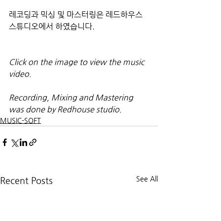
레코딩과 믹싱 및 마스터링은 레드하우스 
스튜디오에서 하였습니다.
Click on the image to view the music 
video.
Recording, Mixing and Mastering 
was done by Redhouse studio.
MUSIC-SOFT
See All
Recent Posts