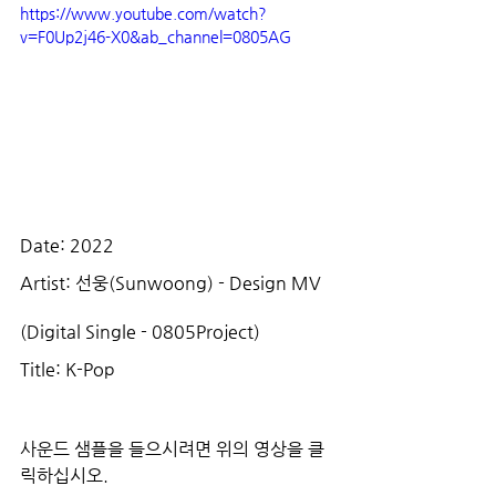
https://www.youtube.com/watch?
v=F0Up2j46-X0&ab_channel=0805AG
Date: 2022
Artist: 선웅(Sunwoong) - Design MV 
(Digital Single - 0805Project)
Title: K-Pop
사운드 샘플을 들으시려면 위의 영상을 클
릭하십시오.