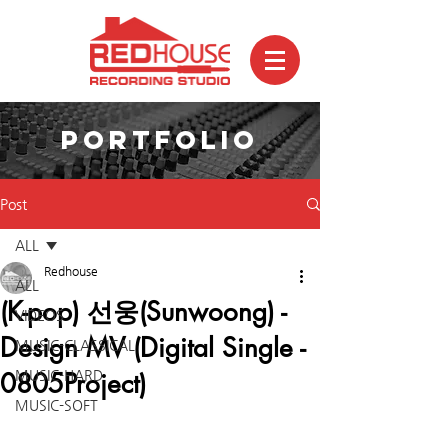
PORTFOLIO
Post
ALL
Redhouse
ALL
(K-pop) 선웅(Sunwoong) -
VIDEOS
Design MV (Digital Single -
MUSIC-CLASSICAL
0805Project)
MUSIC-HARD
MUSIC-SOFT