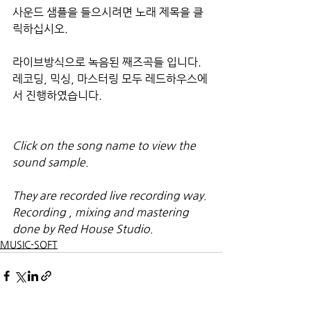
사운드 샘플을 들으시려면 노래 제목을 클
릭하십시오.
라이브방식으로 녹음된 째즈곡들 입니다. 
레코딩, 믹싱, 마스터링 모두 레드하우스에
서 진행하였습니다.
Click on the song name to view the 
sound sample.
They are recorded live recording way. 
Recording , mixing and mastering 
done by Red House Studio.
MUSIC-SOFT