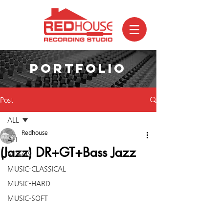
PORTFOLIO
Post
ALL
Redhouse
ALL
(Jazz) DR+GT+Bass Jazz
VIDEOS
MUSIC-CLASSICAL
MUSIC-HARD
MUSIC-SOFT