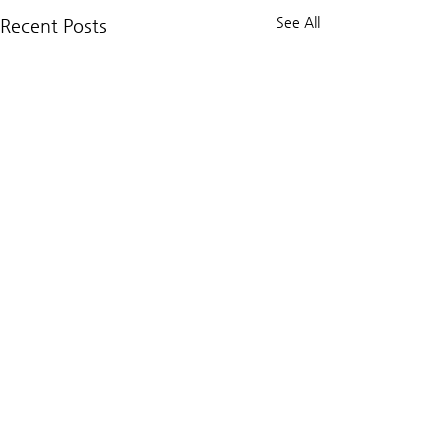
See All
Recent Posts
Comments