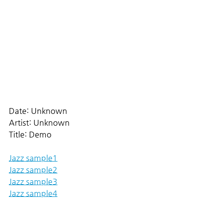
Date: Unknown
Artist: Unknown
Title: Demo
Jazz sample1
Jazz sample2
Jazz sample3
Jazz sample4