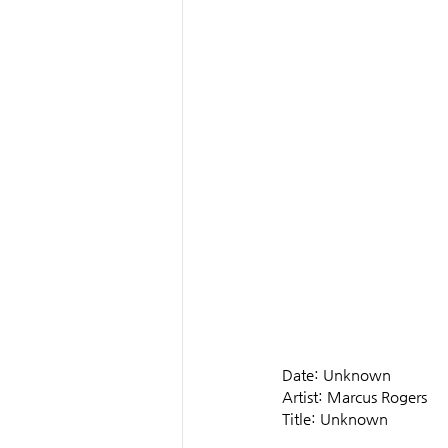
Date: Unknown
Artist: Marcus Rogers
Title: Unknown