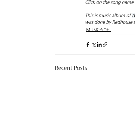
Click on the song name 
This is music album of 
A
was done by Redhouse s
MUSIC-SOFT
Recent Posts