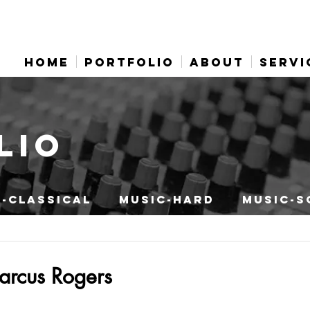
HOME
PORTFOLIO
ABOUT
SERVI
LIO
-CLASSICAL
MUSIC-HARD
MUSIC-S
arcus Rogers