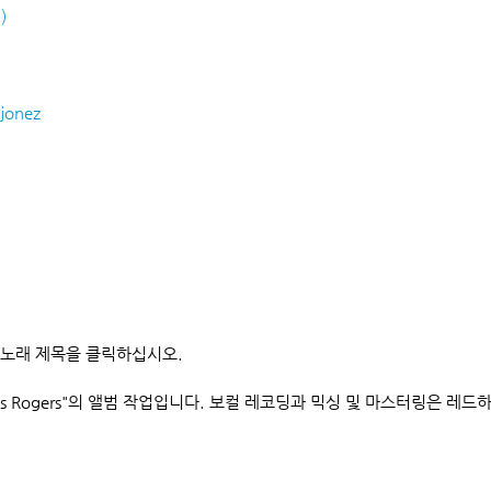
)
jonez
 노래 제목을 클릭하십시오.
s Rogers"의 앨범 작업입니다. 보컬 레코딩과 믹싱 및 마스터링은 레