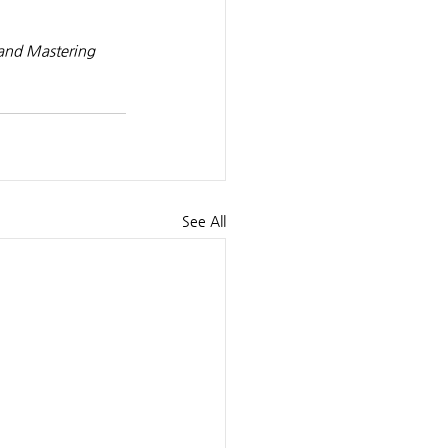
 and Mastering 
See All