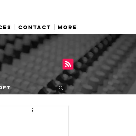
CES
CONTACT
More
OFT