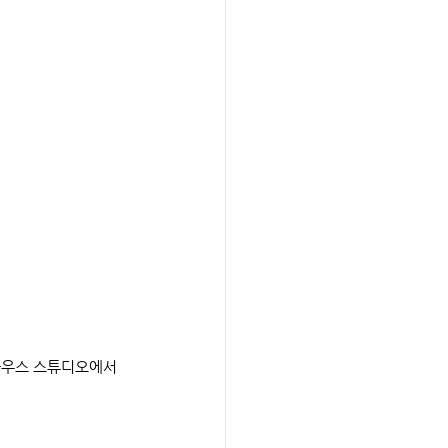
드하우스 스튜디오에서 