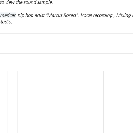
to view the sound sample.
merican
 hip hop artist "Marcus Rosers". Vocal recording , Mixing
tudio.