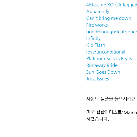
4Klassix - XO (Untagged
Apparently
Can't bring me down
Fire works
good-enough-feat-tone-
Infinity
Kid Flash
love-unconditional
Platinum Sellers Beats
Runaway Bride
Sun Goes Down
Trust Issues
사운드 샘플을 들으시려면
미국 힙합아티스트"Marcu
하였습니다.