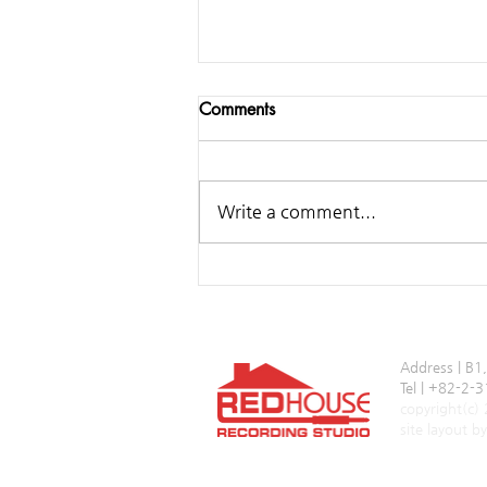
Comments
Write a comment...
Samsung ‘Over the Horizon
2025’
Address | B1
Tel | +82-2
copyright(c)
site layout 