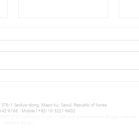
Producing Ending Jingle of
(K-pop) 선웅(Sunw
Just Eat
내줘 (
0805
, 376-1 Seokyo-dong, Mapo-ku, Seoul, Republic of korea
-3142-6166 Mobile | +82-10-3221-6602
 2003-2020 redhouse-st.com / redhouse entertainment all right reserved.
by: mankind-design