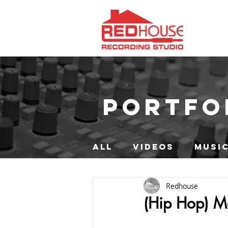
PORTFO
ALL
VIDEOS
MUSIC
Redhouse
(Hip Hop) M