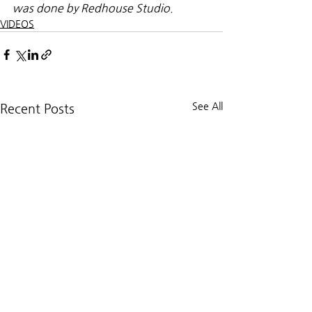
was done by Redhouse Studio.
VIDEOS
See All
Recent Posts