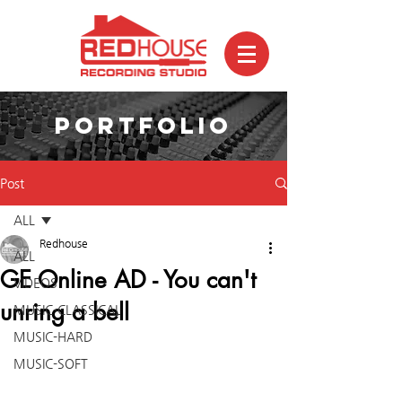
PORTFOLIO
Post
ALL
Redhouse
ALL
GE Online AD - You can't
VIDEOS
unring a bell
MUSIC-CLASSICAL
MUSIC-HARD
MUSIC-SOFT