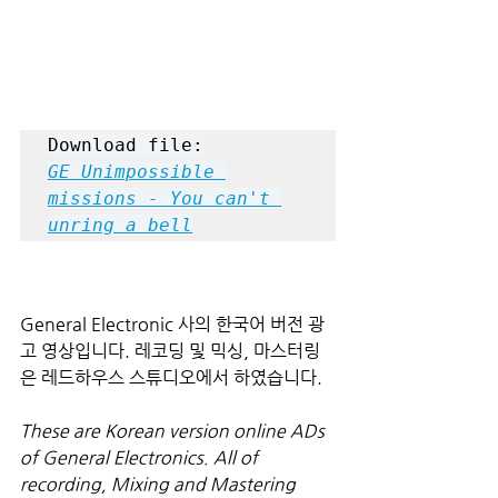
Download file:
GE Unimpossible 
missions - You can't 
unring a bell
General Electronic 사의 한국어 버전 광
고 영상입니다. 레코딩 및 믹싱, 마스터링
은 레드하우스 스튜디오에서 하였습니다.
These are Korean version online ADs 
of General Electronics. All of 
recording, Mixing and Mastering 