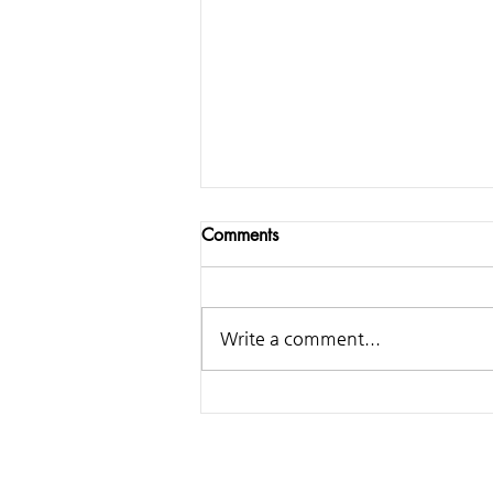
Comments
Write a comment...
Samsung - Making of
Classical Ringtone