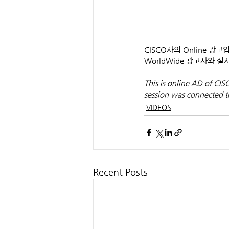
CISCO사의 Online 광
WorldWide 광고사와
This is online AD of CI
session was connected t
VIDEOS
Recent Posts