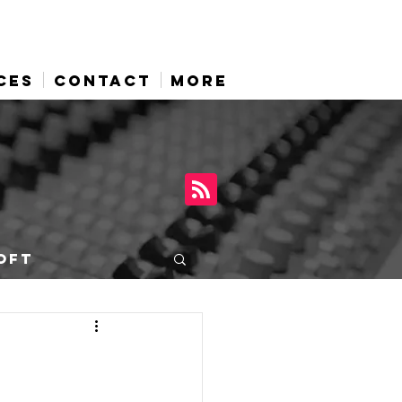
CES
CONTACT
More
OFT