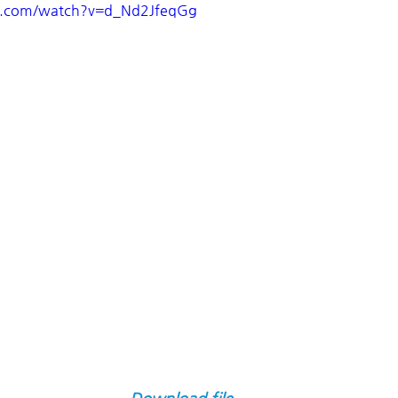
e.com/watch?v=d_Nd2JfeqGg