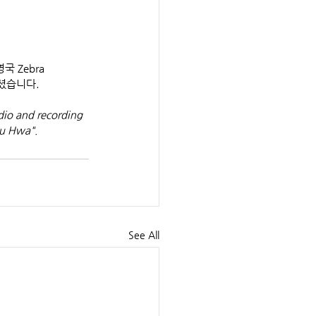
 Zebra 
셨습니다.
io and recording 
yu Hwa".
See All