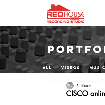
PORTFO
ALL
VIDEOS
MUSIC
Redhouse
CISCO onli