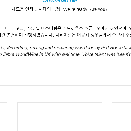
Download file
"새로운 인터넷 시대의 등장! We're ready, Are you?"
고입니다. 레코딩, 믹싱 및 마스터링은 레드하우스 스튜디오에서 하였으며, 영국
 실시간 연결하여 진행하였습니다. 내레이션은 이규화 성우님께서 수고해 주
SCO. Recording, mixing and msatering was done by Red House Stud
o Zebra WorldWide in UK with real time. Voice talent was "Lee K