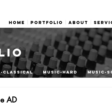
HOME
PORTFOLIO
ABOUT
SERVI
LIO
-CLASSICAL
MUSIC-HARD
MUSIC-S
ne AD