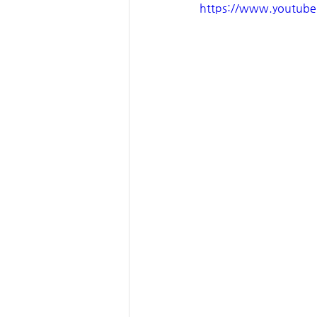
https://www.youtub